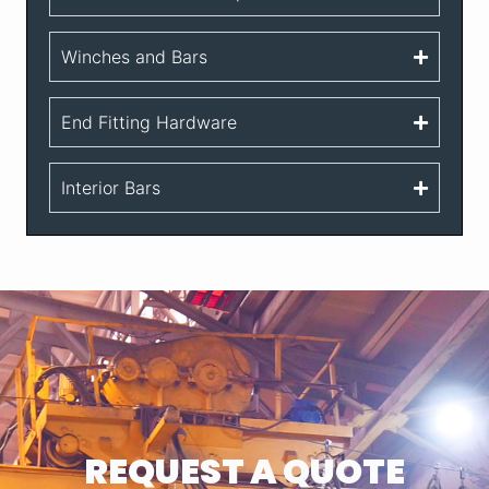
Winches and Bars
End Fitting Hardware
Interior Bars
REQUEST A QUOTE