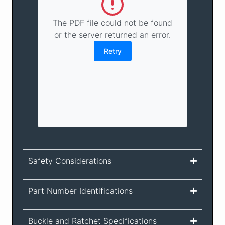
The PDF file could not be found
or the server returned an error.
Retry
Safety Considerations
Part Number Identifications
Buckle and Ratchet Specifications