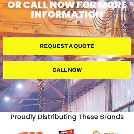
OR CALL NOW FOR MORE
INFORMATION
REQUEST A QUOTE
CALL NOW
Proudly Distributing These Brands