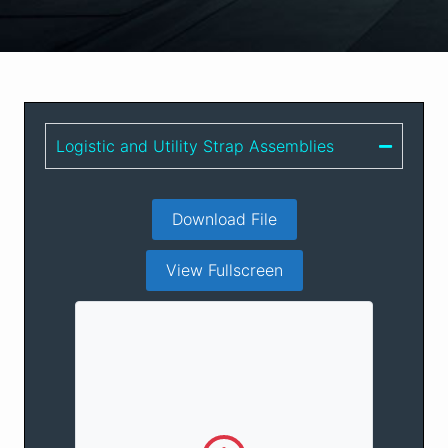
Logistic and Utility Strap Assemblies
Download File
View Fullscreen