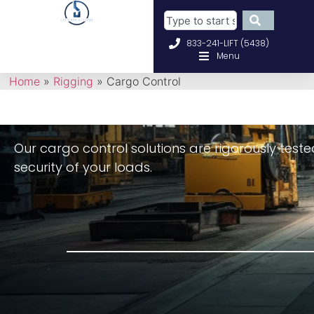
833-241-LIFT (5438)
Menu
Home
»
Rigging
»
Cargo Control
O
ur cargo control solutions are rigorously tes
security of your loads.