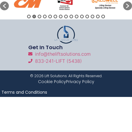
Get In Touch
info@theliftsolutions.com
833-241-LIFT (5438)
©
2026
Lift Solutions. All Rights Reserved.
Cookie Policy
Privacy Policy
Terms and Conditions