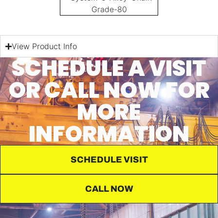
View Product Info
SCHEDULE A VISIT
OR CALL NOW FOR
MORE
INFORMATION
SCHEDULE VISIT
CALL NOW