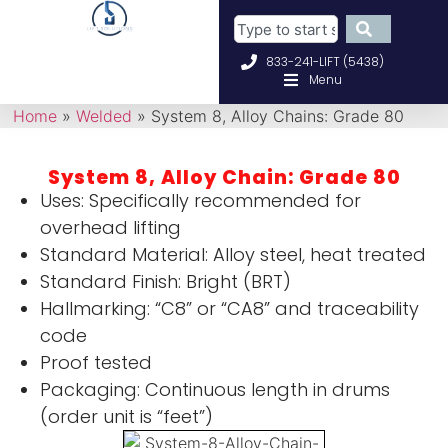
833-241-LIFT (5438)
Menu
Home
»
Welded
»
System 8, Alloy Chains: Grade 80
System 8, Alloy Chain: Grade 80
Uses: Specifically recommended for
overhead lifting
Standard Material: Alloy steel, heat treated
Standard Finish: Bright (BRT)
Hallmarking: “C8” or “CA8” and traceability
code
Proof tested
Packaging: Continuous length in drums
(order unit is “feet”)