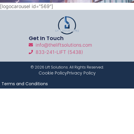
[logocarousel id="569"]
Get In Touch
info@theliftsolutions.com
833-241-LIFT (5438)
©
2026
Lift Solutions. All Rights Reserved.
Cookie Policy
Privacy Policy
Terms and Conditions