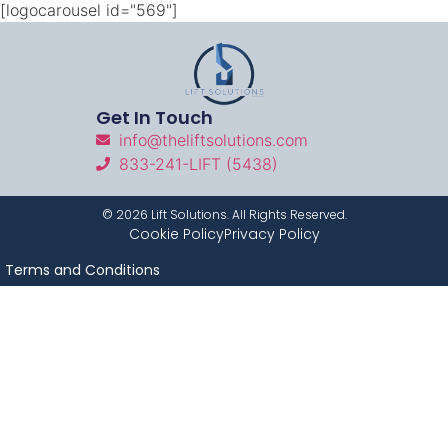
[logocarousel id="569"]
Get In Touch
info@theliftsolutions.com
833-241-LIFT (5438)
©
2026
Lift Solutions. All Rights Reserved.
Cookie Policy
Privacy Policy
Terms and Conditions