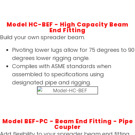
Model HC-BEF - High Capacity Beam
End Fitting
Build your own spreader beam.
Pivoting lower lugs allow for 75 degrees to 90
degrees lower rigging angle.
Complies with ASME standards when
assembled to specifications using
designated pipe and rigging.
Model BEF-PC - Beam End Fitting - Pipe
Coupler
Add flexibility to your spreader beam end fitting