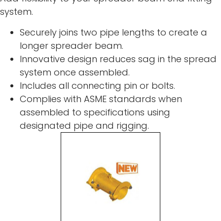
system.
Securely joins two pipe lengths to create a
longer spreader beam.
Innovative design reduces sag in the spread
system once assembled.
Includes all connecting pin or bolts.
Complies with ASME standards when
assembled to specifications using
designated pipe and rigging.