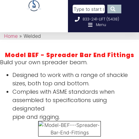
833-241-LIFT (5438)
Menu
Home
»
Welded
Model BEF - Spreader Bar End Fittings
Build your own spreader beam.
Designed to work with a range of shackle
sizes, both top and bottom.
Complies with ASME standards when
assembled to specifications using
designated
pipe and rigging.