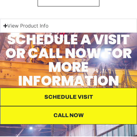
View Product Info
SCHEDULE A VISIT
OR CALL NOW FOR
MORE
INFORMATION
SCHEDULE VISIT
CALL NOW