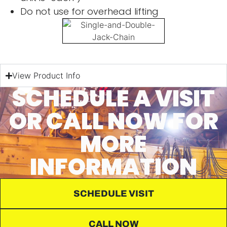
Do not use for overhead lifting
View Product Info
SCHEDULE A VISIT
OR CALL NOW FOR
MORE
INFORMATION
SCHEDULE VISIT
CALL NOW