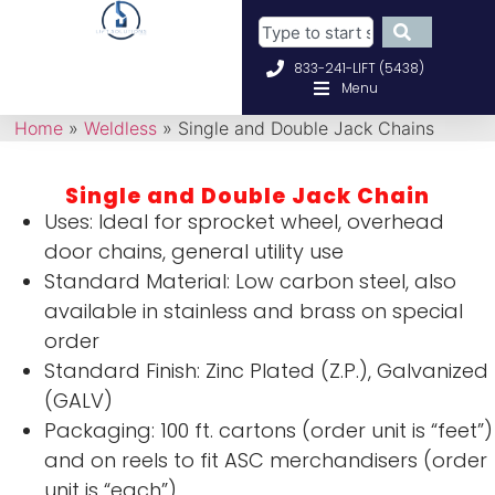
833-241-LIFT (5438)
Menu
Home
»
Weldless
»
Single and Double Jack Chains
Single and Double Jack Chain
Uses: Ideal for sprocket wheel, overhead
door chains, general utility use
Standard Material: Low carbon steel, also
available in stainless and brass on special
order
Standard Finish: Zinc Plated (Z.P.), Galvanized
(GALV)
Packaging: 100 ft. cartons (order unit is “feet”)
and on reels to fit ASC merchandisers (order
unit is “each”)