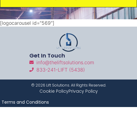
[logocarousel id="569"]
Get In Touch
info@theliftsolutions.com
833-241-LIFT (5438)
©
2026
Lift Solutions. All Rights Reserved.
Cookie Policy
Privacy Policy
Terms and Conditions