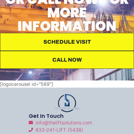
MORE
INFORMATION
SCHEDULE VISIT
CALL NOW
[logocarousel id="569"]
Get In Touch
info@theliftsolutions.com
833-241-LIFT (5438)