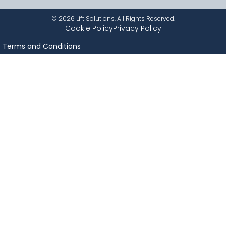
©
2026
Lift Solutions. All Rights Reserved.
Cookie Policy
Privacy Policy
Terms and Conditions