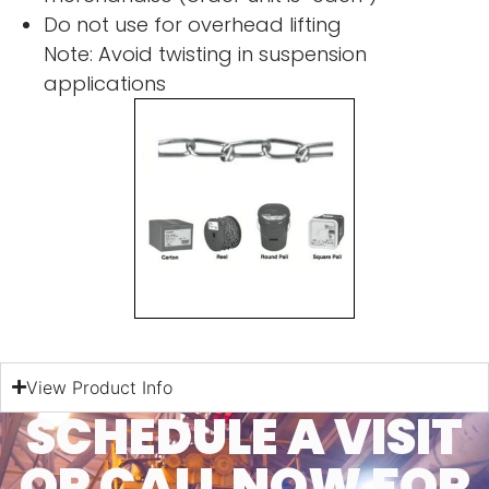
Do not use for overhead lifting
Note: Avoid twisting in suspension
applications
View Product Info
SCHEDULE A VISIT
OR CALL NOW FOR