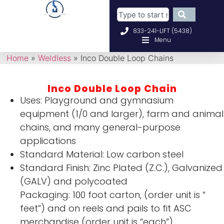
833-241-LIFT (5438)
Menu
Home
»
Weldless
»
Inco Double Loop Chains
Inco Double Loop Chain
Uses: Playground and gymnasium
equipment (1/0 and larger), farm and animal
chains, and many general-purpose
applications
Standard Material: Low carbon steel
Standard Finish: Zinc Plated (Z.C.), Galvanized
(GALV) and polycoated
Packaging: 100 foot carton, (order unit is “
feet”) and on reels and pails to fit ASC
merchandise (order unit is “each”)