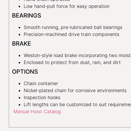
Low hand-pull force for easy operation
BEARINGS
Smooth running, pre-lubricated ball bearings
Precision-machined drive train components
BRAKE
Weston-style load brake incorporating two moist
Enclosed to protect from dust, rain, and dirt
OPTIONS
Chain container
Nickel-plated chain for corrosive environments
Inspection hooks
Lift lengths can be customized to suit requireme
Manual Hoist Catalog