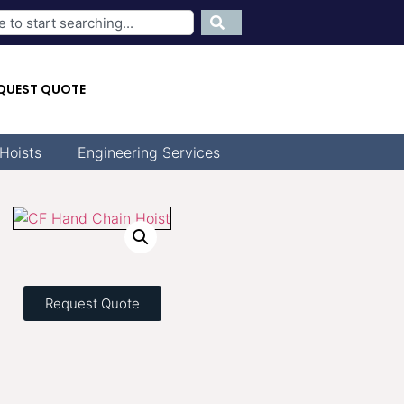
QUEST QUOTE
Hoists
Engineering Services
Request Quote