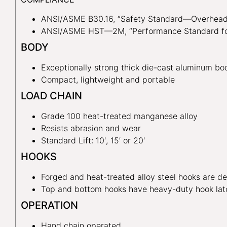
ANSI/ASME B30.16, “Safety Standard—Overhead 
ANSI/ASME HST—2M, “Performance Standard for
BODY
Exceptionally strong thick die-cast aluminum bo
Compact, lightweight and portable
LOAD CHAIN
Grade 100 heat-treated manganese alloy
Resists abrasion and wear
Standard Lift: 10′, 15′ or 20′
HOOKS
Forged and heat-treated alloy steel hooks are de
Top and bottom hooks have heavy-duty hook lat
OPERATION
Hand chain operated