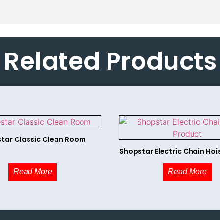
Related Products
tar Classic Clean Room
Shopstar Electric Chain Hoi
Read More
Read More