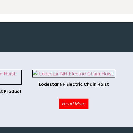
Lodestar NH Electric Chain Hoist
st Product
Read More