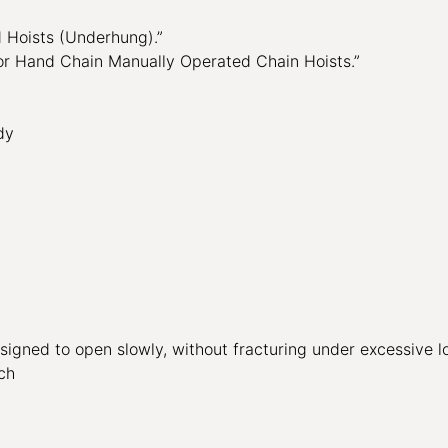
Hoists (Underhung).”
 Hand Chain Manually Operated Chain Hoists.”
dy
signed to open slowly, without fracturing under excessive l
ch