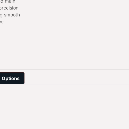
ed main
precision
ng smooth
ce.
Options