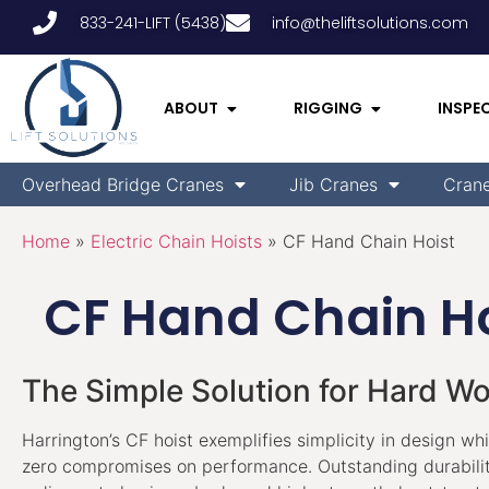
833-241-LIFT (5438)
info@theliftsolutions.com
ABOUT
RIGGING
INSPE
Overhead Bridge Cranes
Jib Cranes
Cran
Home
»
Electric Chain Hoists
»
CF Hand Chain Hoist
CF Hand Chain Ho
The Simple Solution for Hard W
Harrington’s CF hoist exemplifies simplicity in design wh
zero compromises on performance. Outstanding durabilit