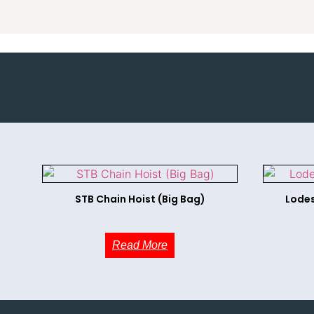
STB Chain Hoist (Big Bag)
Lodes
Read More