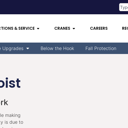
CTIONS & SERVICE
CRANES
CAREERS
RE
e Upgrades
Below the Hook
Fall Protection
ist
ork
ile making
y is due to