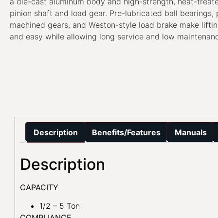
a die-cast aluminum body and high-strength, heat-treat
pinion shaft and load gear. Pre-lubricated ball bearings, 
machined gears, and Weston-style load brake make lifti
and easy while allowing long service and low maintenan
Description
Benefits/Features
Manuals
Description
CAPACITY
1/2 – 5 Ton
COMPLIANCE