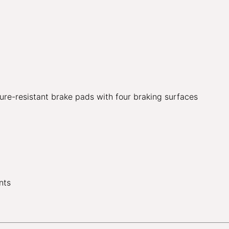
ure-resistant brake pads with four braking surfaces
nts