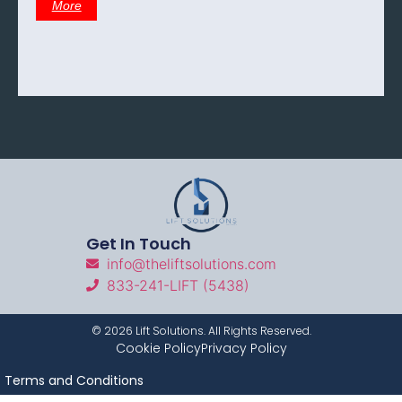
More
Get In Touch
info@theliftsolutions.com
833-241-LIFT (5438)
©
2026
Lift Solutions. All Rights Reserved.
Cookie Policy
Privacy Policy
Terms and Conditions