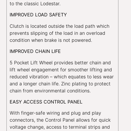
to the classic Lodestar.
IMPROVED LOAD SAFETY
Clutch is located outside the load path which
prevents slipping of the load in an overload
condition when brake is not powered.
IMPROVED CHAIN LIFE
5 Pocket Lift Wheel provides better chain and
lift wheel engagement for smoother lifting and
reduced vibration – which equates to less wear
and a longer chain life. Zinc plating to protect
chain from environmental conditions.
EASY ACCESS CONTROL PANEL
With finger-safe wiring and plug and play
connectors, the Control Panel allows for quick
voltage change, access to terminal strips and