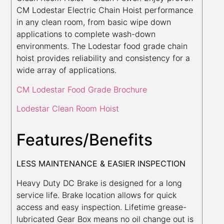
CM Lodestar Electric Chain Hoist performance
in any clean room, from basic wipe down
applications to complete wash-down
environments. The Lodestar food grade chain
hoist provides reliability and consistency for a
wide array of applications.
CM Lodestar Food Grade Brochure
Lodestar Clean Room Hoist
Features/Benefits
LESS MAINTENANCE & EASIER INSPECTION
Heavy Duty DC Brake is designed for a long
service life. Brake location allows for quick
access and easy inspection. Lifetime grease-
lubricated Gear Box means no oil change out is