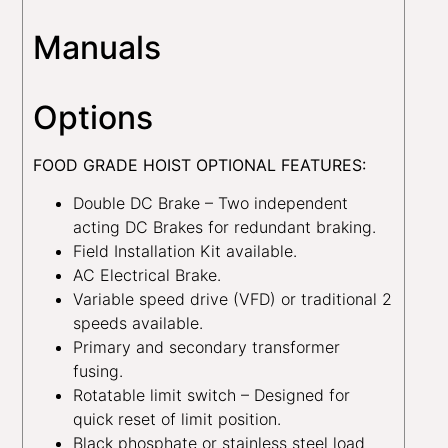
Manuals
Options
FOOD GRADE HOIST OPTIONAL FEATURES:
Double DC Brake – Two independent
acting DC Brakes for redundant braking.
Field Installation Kit available.
AC Electrical Brake.
Variable speed drive (VFD) or traditional 2
speeds available.
Primary and secondary transformer
fusing.
Rotatable limit switch – Designed for
quick reset of limit position.
Black phosphate or stainless steel load