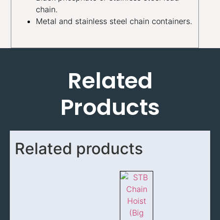
chain.
Metal and stainless steel chain containers.
Related
Products
Related products