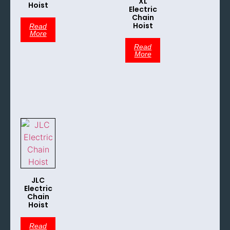
XL
Hoist
Electric
Chain
Hoist
Read
More
Read
More
JLC
Electric
Chain
Hoist
Read