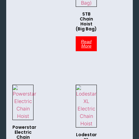
STB
Chain
Hoist
(Big Bag)
Read
More
Powerstar
Electric
Lodestar
Chain