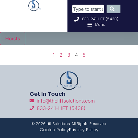
833-241-LIFT (5438)
Menu
Hoists
1
2
3
4
5
Get In Touch
info@theliftsolutions.com
833-241-LIFT (5438)
©
2026
Lift Solutions. All Rights Reserved.
Cookie Policy
Privacy Policy