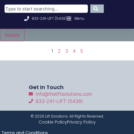
833-241-LIFT (5438)
Menu
Hoists
1
2
3
4
5
Get In Touch
info@theliftsolutions.com
833-241-LIFT (5438)
©
2026
Lift Solutions. All Rights Reserved.
Cookie Policy
Privacy Policy
Terms and Conditions