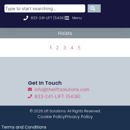
833-241-LIFT (5438)
Menu
Hoists
1
2
3
4
5
Get In Touch
info@theliftsolutions.com
833-241-LIFT (5438)
©
2026
Lift Solutions. All Rights Reserved.
Cookie Policy
Privacy Policy
Terms and Conditions