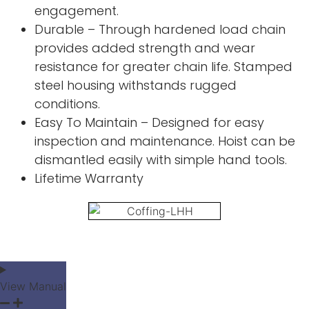
engagement.
Durable – Through hardened load chain
provides added strength and wear
resistance for greater chain life. Stamped
steel housing withstands rugged
conditions.
Easy To Maintain – Designed for easy
inspection and maintenance. Hoist can be
dismantled easily with simple hand tools.
Lifetime Warranty
View Manual