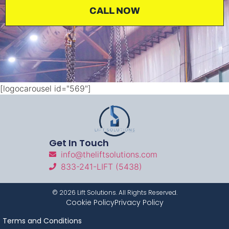
CALL NOW
[logocarousel id="569"]
Get In Touch
info@theliftsolutions.com
833-241-LIFT (5438)
©
2026
Lift Solutions. All Rights Reserved.
Cookie Policy
Privacy Policy
Terms and Conditions