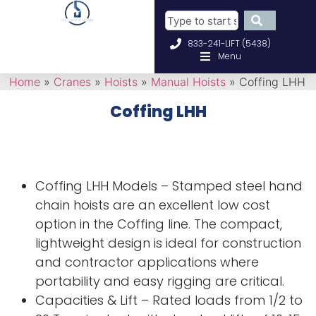
833-241-LIFT (5438)
Menu
Home
»
Cranes
»
Hoists
»
Manual Hoists
»
Coffing LHH
Coffing LHH
Coffing LHH Models – Stamped steel hand
chain hoists are an excellent low cost
option in the Coffing line. The compact,
lightweight design is ideal for construction
and contractor applications where
portability and easy rigging are critical.
Capacities & Lift – Rated loads from 1/2 to