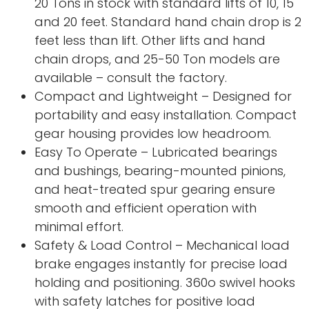
20 Tons in stock with standard lifts of 10, 15
and 20 feet. Standard hand chain drop is 2
feet less than lift. Other lifts and hand
chain drops, and 25-50 Ton models are
available – consult the factory.
Compact and Lightweight – Designed for
portability and easy installation. Compact
gear housing provides low headroom.
Easy To Operate – Lubricated bearings
and bushings, bearing-mounted pinions,
and heat-treated spur gearing ensure
smooth and efficient operation with
minimal effort.
Safety & Load Control – Mechanical load
brake engages instantly for precise load
holding and positioning. 360o swivel hooks
with safety latches for positive load