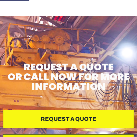
REQUEST A QUOTE
OR CALL NOW FOR MORE
INFORMATION
REQUEST A QUOTE