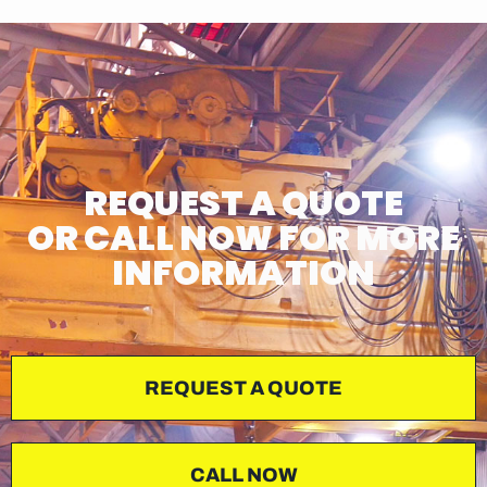
REQUEST A QUOTE
OR CALL NOW FOR MORE
INFORMATION
REQUEST A QUOTE
CALL NOW