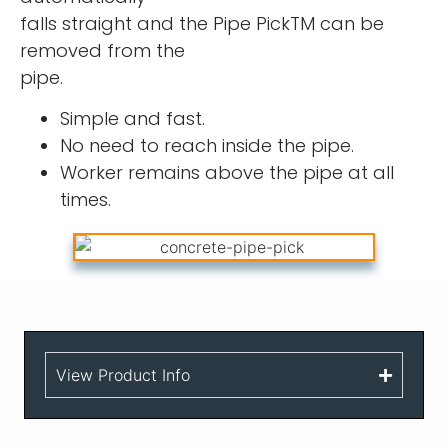
falls straight and the Pipe PickTM can be
removed from the
pipe.
Simple and fast.
No need to reach inside the pipe.
Worker remains above the pipe at all
times.
View Product Info