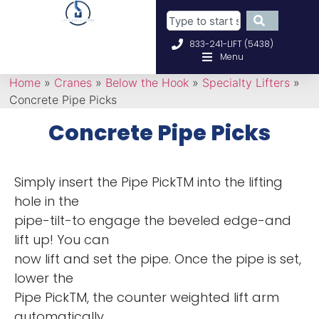
833-241-LIFT (5438)
Menu
Home
»
Cranes
»
Below the Hook
»
Specialty Lifters
»
Concrete Pipe Picks
Concrete Pipe Picks
Simply insert the Pipe PickTM into the lifting
hole in the
pipe-tilt-to engage the beveled edge-and
lift up! You can
now lift and set the pipe. Once the pipe is set,
lower the
Pipe PickTM, the counter weighted lift arm
automatically