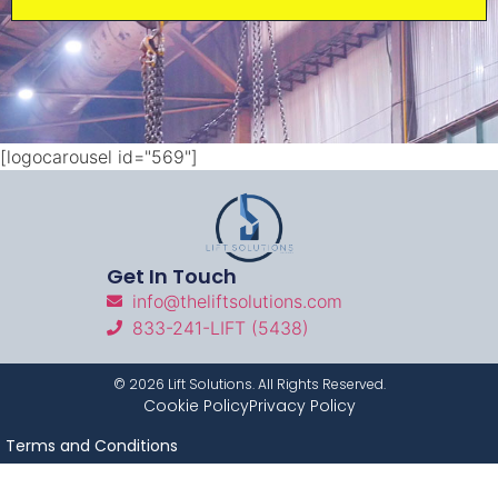
[logocarousel id="569"]
Get In Touch
info@theliftsolutions.com
833-241-LIFT (5438)
©
2026
Lift Solutions. All Rights Reserved.
Cookie Policy
Privacy Policy
Terms and Conditions